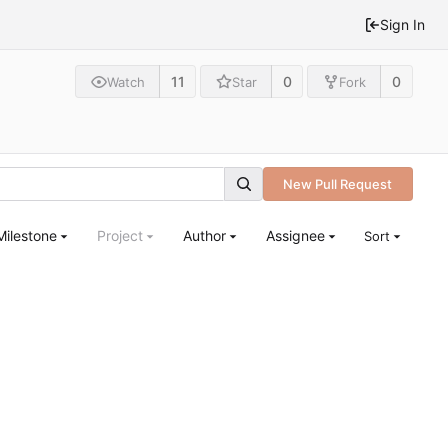
Sign In
11
0
0
Watch
Star
Fork
New Pull Request
Milestone
Project
Author
Assignee
Sort