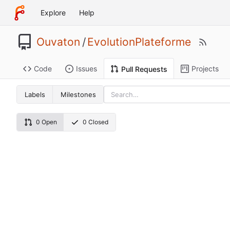
Explore
Help
Ouvaton
/
EvolutionPlateforme
Code
Issues
Projects
Pull Requests
Labels
Milestones
0 Open
0 Closed