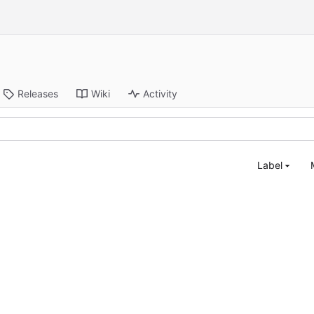
Releases
Wiki
Activity
Label