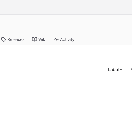
Releases
Wiki
Activity
Label