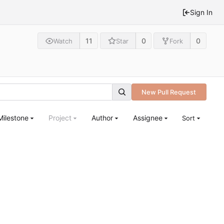
Sign In
11
0
0
Watch
Star
Fork
New Pull Request
Milestone
Project
Author
Assignee
Sort