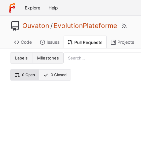
Explore
Help
Ouvaton
/
EvolutionPlateforme
Code
Issues
Projects
Pull Requests
Labels
Milestones
0 Open
0 Closed