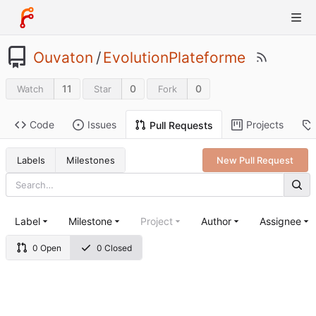
Ouvaton
/
EvolutionPlateforme
11
0
0
Watch
Star
Fork
Code
Issues
Projects
Pull Requests
Labels
Milestones
New Pull Request
Label
Milestone
Project
Author
Assignee
0 Open
0 Closed