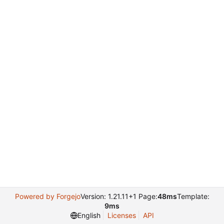
Powered by Forgejo
Version: 1.21.11+1 Page:
48ms
Template:
9ms
English
Licenses
API