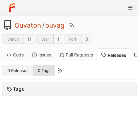
Ouvaton
/
ouvag
11
1
0
Watch
Star
Fork
Code
Issues
Pull Requests
Releases
0 Releases
0 Tags
Tags