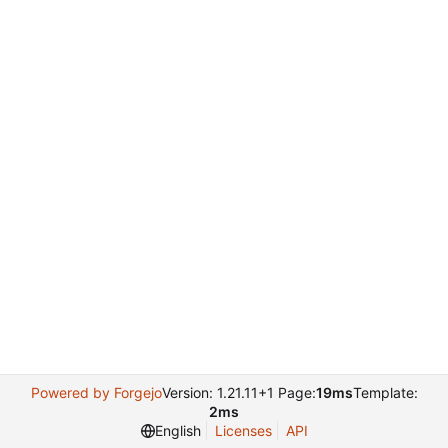
Powered by Forgejo
Version: 1.21.11+1 Page:
19ms
Template:
2ms
English
Licenses
API