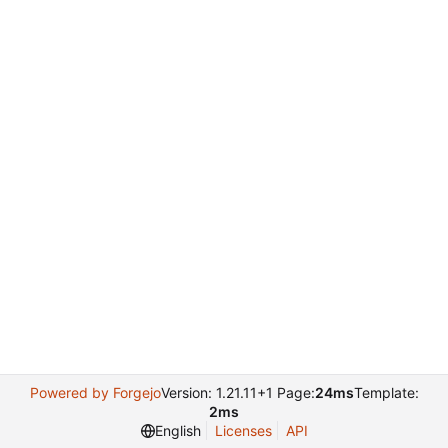
Powered by Forgejo
Version: 1.21.11+1 Page:
24ms
Template:
2ms
English
Licenses
API