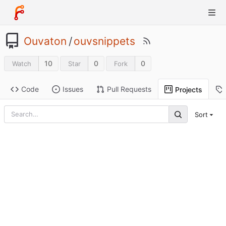
Ouvaton
/
ouvsnippets
10
0
0
Watch
Star
Fork
Code
Issues
Pull Requests
Projects
Sort