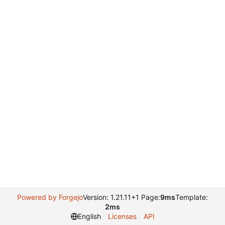
Powered by Forgejo
Version: 1.21.11+1 Page:
9ms
Template:
2ms
English
Licenses
API