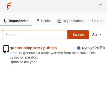
Repositories
Users
Organizations
Code
Search
Sort
quenousimporte / publish
0
0
Python
a tool to generate a static website from markdown files,
based on pandoc.
Updated