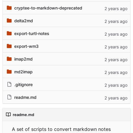
cryptee-to-markdown-deprecated
delta2md
export-turtl-notes
export-wm3
imap2md
md2imap
.gitignore
readme.md
readme.md
A set of scripts to convert markdown notes