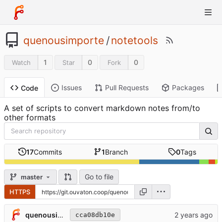
quenousimporte
/
notetools
1
0
0
Watch
Star
Fork
Issues
Pull Requests
Packages
Code
A set of scripts to convert markdown notes from/to
other formats
17
Commits
1
Branch
0
Tags
Go to file
master
HTTPS
quenousimporte
cca08db10e